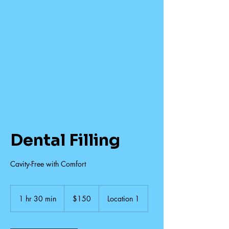
Dental Filling
Cavity-Free with Comfort
150
US
1 hr 30 min
1
$150
Location 1
dollars
h
3
0