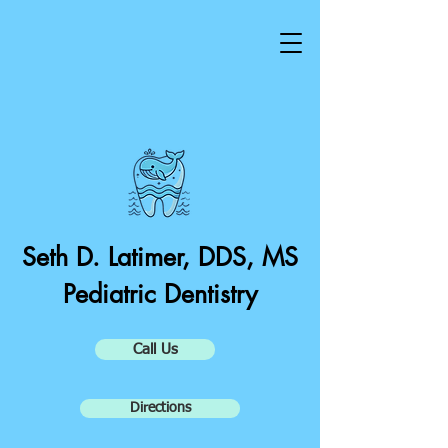
Seth D. Latimer, DDS, MS
Pediatric Dentistry
Call Us
Directions